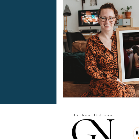
awardwinninphotographer
bodypositivity
kerstmi