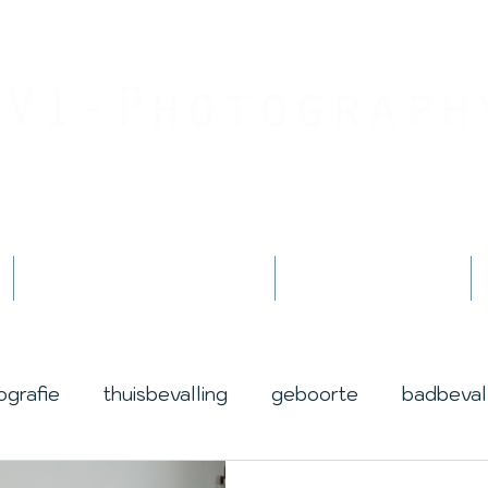
Jouw geboortefotograaf
By Jessica Innemee
Geboortefotografie
Fotoshoots
ografie
thuisbevalling
geboorte
badbeval
life
lotus
award
prijs
winnen