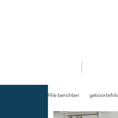
Home
Jessica
Alle berichten
geboortefot
cordburning
day in the 