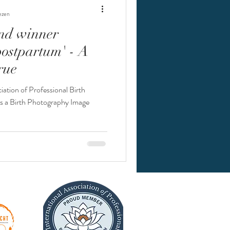
ezen
nd winner
thode
postpartum' - A
rue
iation of Professional Birth
s a Birth Photography Image