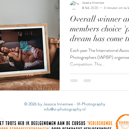
Jessica Innemee
8 feb 2020
3 minuten om te l
Overall winner a
stuitbevalling
stuit
miskraam
waterme
members choice '
dream has come t
s
keizersnede
tweeling
Each year The International Assoc
Photographers (IAPBP) organise
Competition. This...
© 2026 by Jessica Innemee - VI-Photography
info@vi-photography.nl