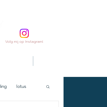
Volg mij op Instagram!
Contact
Extra's
ling
lotus